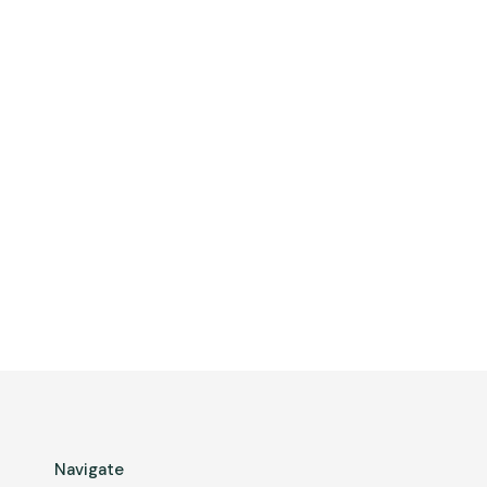
Navigate