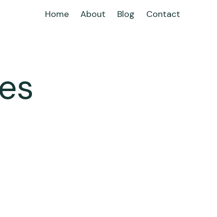
Home
About
Blog
Contact
les