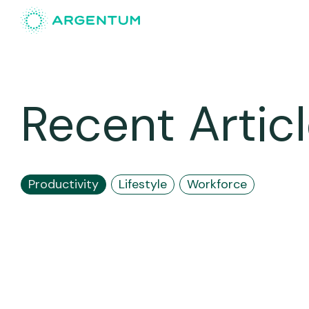
Recent Artic
Productivity
Lifestyle
Workforce