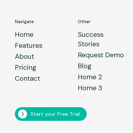
Navigate
Other
Home
Success
Stories
Features
Request Demo
About
Blog
Pricing
Home 2
Contact
Home 3
Start your Free Trial