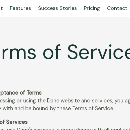
t
Features
Success Stories
Pricing
Contact
rms of Servic
eptance of Terms
essing or using the Dane website and services, you a
 with and be bound by these Terms of Service.
 of Services