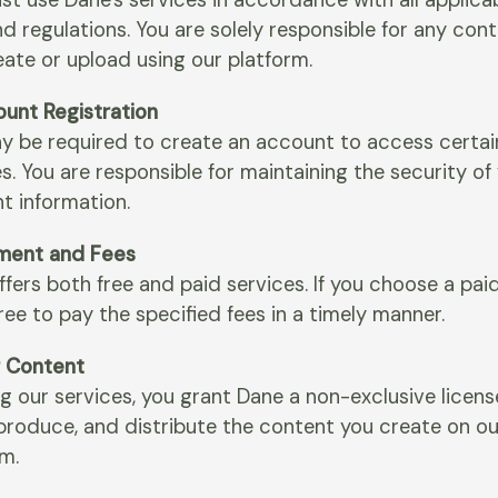
st use Dane's services in accordance with all applica
d regulations. You are solely responsible for any con
eate or upload using our platform.
ount Registration
y be required to create an account to access certai
s. You are responsible for maintaining the security of
t information.
ment and Fees
fers both free and paid services. If you choose a paid
ee to pay the specified fees in a timely manner.
r Content
g our services, you grant Dane a non-exclusive licens
eproduce, and distribute the content you create on ou
rm.