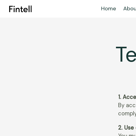
Home
Abou
Te
1. Acc
By acc
comply
2. Use