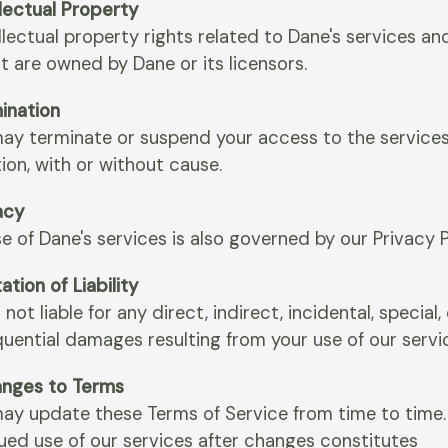
llectual Property
ellectual property rights related to Dane's services an
t are owned by Dane or its licensors.
mination
ay terminate or suspend your access to the services 
ion, with or without cause.
acy
e of Dane's services is also governed by our Privacy P
tation of Liability
 not liable for any direct, indirect, incidental, special,
uential damages resulting from your use of our servi
anges to Terms
ay update these Terms of Service from time to time.
ued use of our services after changes constitutes