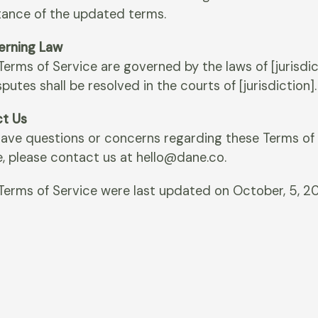
ance of the updated terms.
verning Law
erms of Service are governed by the laws of [jurisdic
putes shall be resolved in the courts of [jurisdiction].
t Us
 have questions or concerns regarding these Terms of
e, please contact us at hello@dane.co.
Terms of Service were last updated on October, 5, 2