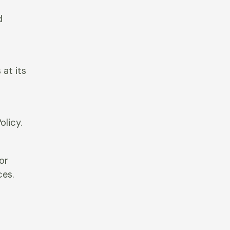
d
at its
olicy.
 or
ces.