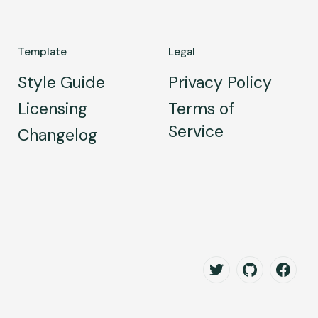
Template
Legal
Style Guide
Privacy Policy
Licensing
Terms of
Service
Changelog