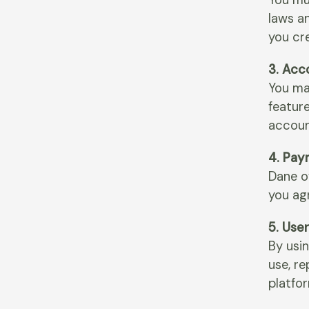
You mu
laws an
you cr
3. Acc
You ma
feature
accoun
4. Pay
Dane of
you agr
5. Use
By usin
use, r
platfo