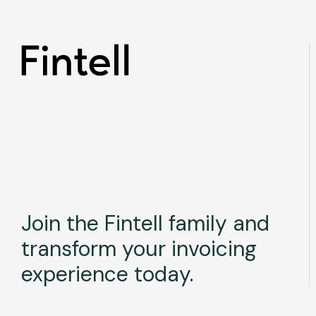
Join the Fintell family and
transform your invoicing
experience today.