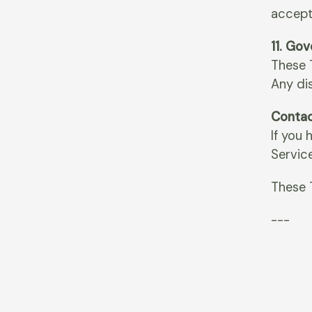
accept
11. Go
These T
Any dis
Contac
If you
Servic
These 
---