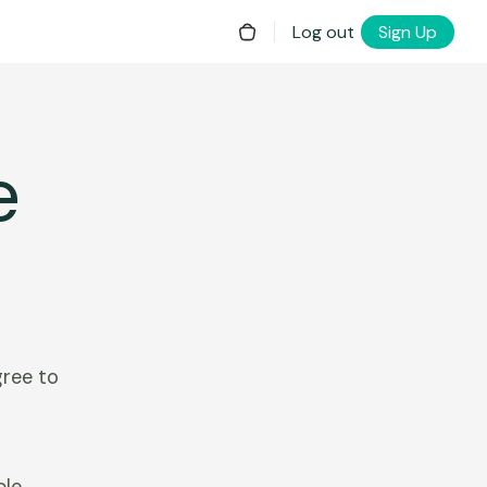
Log out
Sign Up
e
gree to