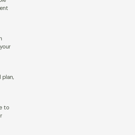
ble
tent
n
 your
 plan,
e to
r