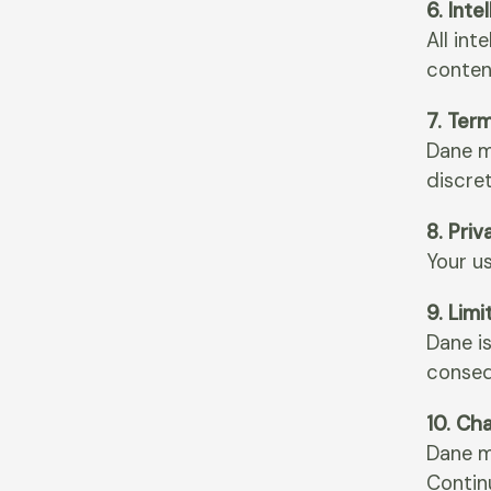
6. Inte
All int
conten
7. Ter
Dane m
discret
8. Priv
Your us
9. Limi
Dane is
conseq
10. Ch
Dane m
Contin