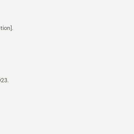
tion].
023.